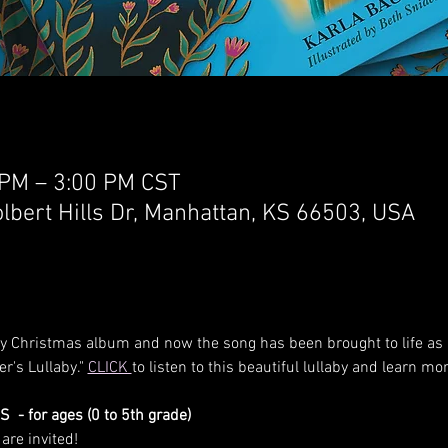
 PM – 3:00 PM CST
lbert Hills Dr, Manhattan, KS 66503, USA
my Christmas album and now the song has been brought to life as a
er's Lullaby." 
CLICK 
to listen to this beautiful lullaby and learn
- for ages (0 to 5th grade) 
are invited! 