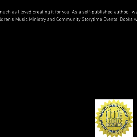
much as I loved creating it for you! As a self-published author, I w
dren's Music Ministry and Community Storytime Events. Books wil