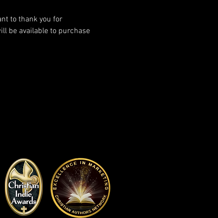
ant to thank you for 
l be available to purchase 