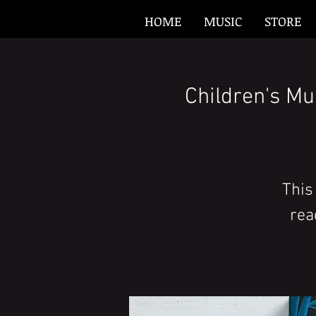
HOME
MUSIC
STORE
Children's Mu
This
rea