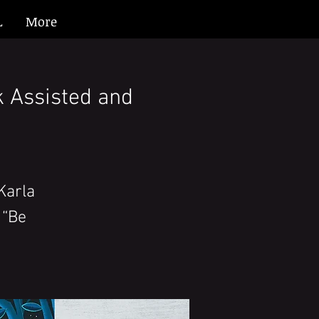
L
More
k Assisted and
Karla
 “Be