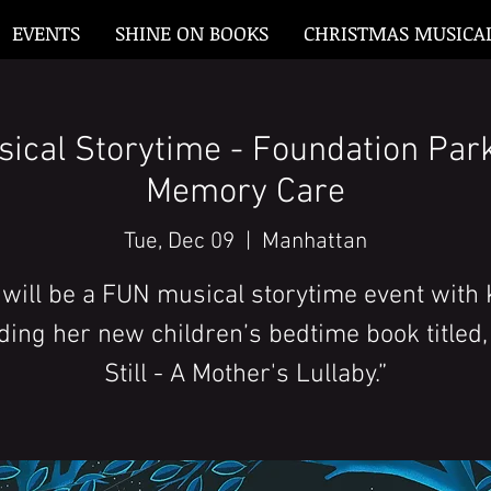
EVENTS
SHINE ON BOOKS
CHRISTMAS MUSICA
sical Storytime - Foundation Par
Memory Care
Tue, Dec 09
  |  
Manhattan
 will be a FUN musical storytime event with 
ding her new children’s bedtime book titled,