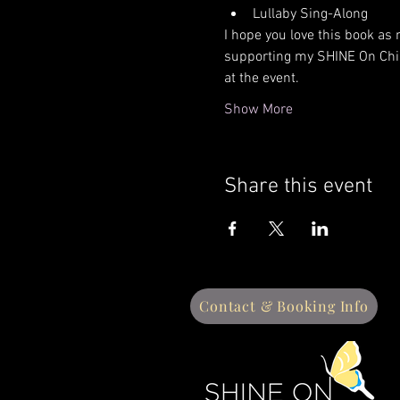
Lullaby Sing-Along  
​I hope you love this book as 
supporting my SHINE On Chil
at the event. 
Show More
Share this event
Contact & Booking Info