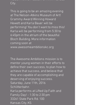
City.
This is going to be an amazing evening
at The Nelson-Atkins Museum of Art!
Grammy Award Winning Howard
Hewett and Karla Bauer will be
performing! You don't want to miss this!
Karla will be performing from 5:30 to
6:45pm in the atrium of the beautiful
Bloch Building. More information
coming soon at
www.awesomeambitionskc.org
The Awesome Ambitions mission is to
mentor young women in their efforts to
define their own success, to plan how to
achieve that success, and believe that
they are capable of accomplishing and
deserving of enjoying success.
Saturday, June 11th, 2016
Schlitterbahn
Karla performs at Lifted Up Faith and
Family Day! - 1:30 to 2:30 pm
33261 State Park Rd. 100
Kansas City, KS