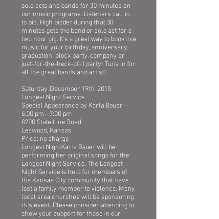
solo acts and bands for 30 minutes on
our music programs. Listeners call in
to bid. High bidder during that 30
minutes gets the band or solo act for a
two hour gig. It’s a great way to book live
music for your birthday, anniversary,
graduation, block party, company or
just-for-the-heck-of-it party! Tune in for
all the great bands and artist!
Saturday, December 19th, 2015
Longest Night Service
Special Appearance by Karla Bauer -
6:00 pm - 7:00 pm
8200 State Line Road
Leawood, Kansas
Price: no charge
Longest NightKarla Bauer will be
performing her original songs for the
Longest Night Service. The Longest
Night Service is held for members of
the Kansas City community that have
lost a family member to violence. Many
local area churches will be sponsoring
this event. Please consider attending to
show your support for those in our