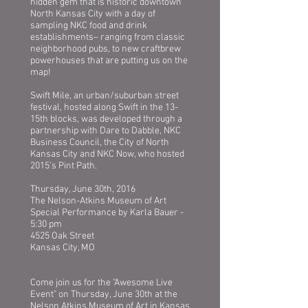
hidden gem that is historic downtown
North Kansas City with a day of
sampling NKC food and drink
establishments– ranging from classic
neighborhood pubs, to new craftbrew
powerhouses that are putting us on the
map!
Swift Mile, an urban/suburban street
festival, hosted along Swift in the 13-
15th blocks, was developed through a
partnership with Dare to Dabble, NKC
Business Council, the City of North
Kansas City and NKC Now, who hosted
2015’s Pint Path.
Thursday, June 30th, 2016
The Nelson-Atkins Museum of Art
Special Performance by Karla Bauer -
5:30 pm
4525 Oak Street
Kansas City, MO
Come join us for the "Awesome Live
Event" on Thursday, June 30th at the
Nelson Atkins Museum of Art in Kansas