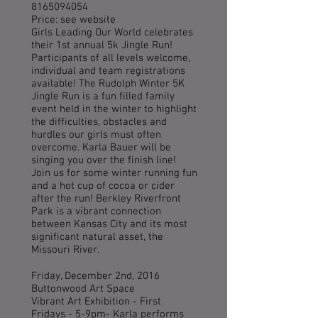
8165094054
Price: see website
Girls Leading Our World celebrates
their 1st annual 5k Jingle Run!
Participants of all levels welcome,
individual and team registrations
available! The Rudolph Winter 5K
Jingle Run is a fun filled family
event held in the winter to highlight
the difficulties, obstacles and
hurdles our girls must often
overcome. Karla Bauer will be
singing you over the finish line!
Join us for some winter running fun
and a hot cup of cocoa or cider
after the run! Berkley Riverfront
Park is a vibrant connection
between Kansas City and its most
significant natural asset, the
Missouri River.
Friday, December 2nd, 2016
Buttonwood Art Space
Vibrant Art Exhibition - First
Fridays - 5-9pm- Karla performs