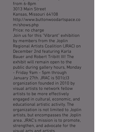
from 6-8pm
3013 Main Street
Kansas, Missouri 64108
http://www.buttonwoodartspace.co
m/shows.php
Price: no charge
Join us for this "Vibrant" exhibition
by members from the Joplin
Regional Artists Coalition (JRAC) on
December 2nd featuring Karla
Bauer and Robert Tribitt III! The
exhibit will remain open to the
public during gallery hours, Monday
- Friday 9am - 5pm through
January 27th. JRAC is 501(c)3
organization founded in 2010 by
visual artists to network fellow
artists to be more effectively
engaged in cultural, economic, and
educational artistic activity. The
organization is not limited to Joplin
artists, but encompasses the Joplin
area. JRAC's mission is to promote,
strengthen, and advocate for the
visual arts and artists.