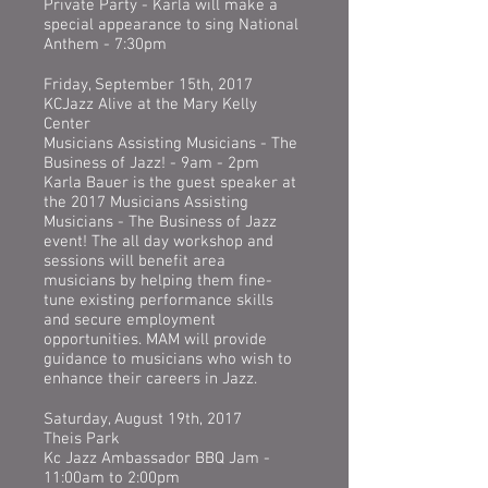
Private Party - Karla will make a
special appearance to sing National
Anthem - 7:30pm
Friday, September 15th, 2017
KCJazz Alive at the Mary Kelly
Center
Musicians Assisting Musicians - The
Business of Jazz! - 9am - 2pm
Karla Bauer is the guest speaker at
the 2017 Musicians Assisting
Musicians - The Business of Jazz
event! The all day workshop and
sessions will benefit area
musicians by helping them fine-
tune existing performance skills
and secure employment
opportunities. MAM will provide
guidance to musicians who wish to
enhance their careers in Jazz.
Saturday, August 19th, 2017
Theis Park
Kc Jazz Ambassador BBQ Jam -
11:00am to 2:00pm