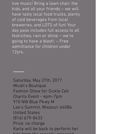
live music! Bring a lawn chair, the
kids, and all your friends – we will
have tasty local food trucks, plenty
of cold beverages from local
breweries, and LOTS of fun! Your
day pass includes full access to all
festivities, rain or shine – we’re
going to have a blast!. – Free
admittance for children under
12yrs.
Saturday, May 27th, 2017
Micah's Boutique
Fashion Show for Sickle Cell
Charity Event - 4pm-7pm
910 NW Blue Pkwy M
Lee's Summit, Missouri 64086
United States
(816) 679-8433
Price: no charge
Karla will be back to perform her