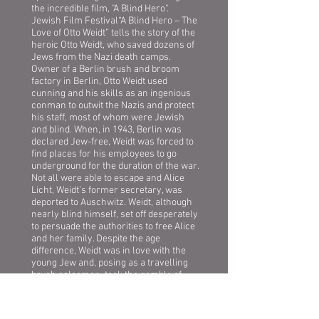
the incredible film, "A Blind Hero".
Jewish Film Festival“A Blind Hero – The
Love of Otto Weidt” tells the story of the
heroic Otto Weidt, who saved dozens of
Jews from the Nazi death camps.
Owner of a Berlin brush and broom
factory in Berlin, Otto Weidt used
cunning and his skills as an ingenious
conman to outwit the Nazis and protect
his staff, most of whom were Jewish
and blind. When, in 1943, Berlin was
declared Jew-free, Weidt was forced to
find places for his employees to go
underground for the duration of the war.
Not all were able to escape and Alice
Licht, Weidt’s former secretary, was
deported to Auschwitz. Weidt, although
nearly blind himself, set off desperately
to persuade the authorities to free Alice
and her family. Despite the age
difference, Weidt was in love with the
young Jew and, posing as a travelling
brush salesman, took the gamble of
pursuing her to Auschwitz.
riday, April 17th, 2015