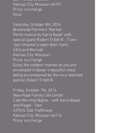
Kansas City, Missouri 64151
Price: no charge
Rissi
Saturday, October 8th, 2016
Brookside Farmers' Market
Performance by Karla Bauer with
special guest Robert Tribitt III - 11am-
1pm (market is open 8am-1pm)
63rd and Wornall
Kansas City, Missouri
Price: no charge
Enjoy the outdoor market as you are
enveloped in Bauer's beautiful voice
being accompanied by the very talented
pianist, Robert Tribitt III.
Friday, October 7th, 2016
New Hope Family Life Center
Cafe Worship Nights - with Karla Bauer
and Piaget - 7pm
4370 N. Oak Trafficway
Kansas City, Missouri 64116
Price: no charge