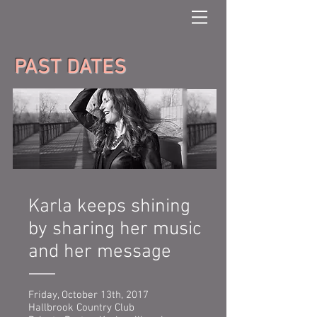
PAST DATES
Karla keeps shining
by sharing her music
and her message
Friday, October 13th, 2017
Hallbrook Country Club