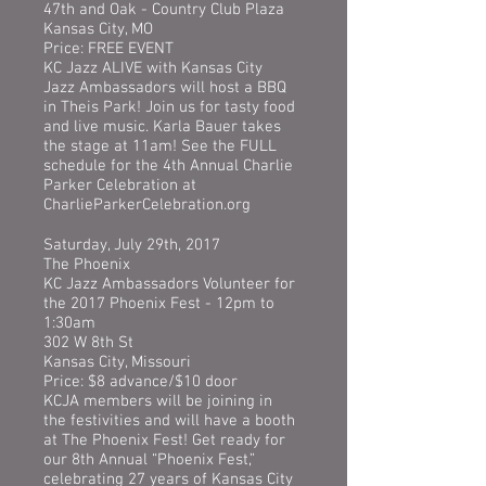
47th and Oak - Country Club Plaza
Kansas City, MO
Price: FREE EVENT
KC Jazz ALIVE with Kansas City
Jazz Ambassadors will host a BBQ
in Theis Park! Join us for tasty food
and live music. Karla Bauer takes
the stage at 11am! See the FULL
schedule for the 4th Annual Charlie
Parker Celebration at
CharlieParkerCelebration.org
Saturday, July 29th, 2017
The Phoenix
KC Jazz Ambassadors Volunteer for
the 2017 Phoenix Fest - 12pm to
1:30am
302 W 8th St
Kansas City, Missouri
Price: $8 advance/$10 door
KCJA members will be joining in
the festivities and will have a booth
at The Phoenix Fest! Get ready for
our 8th Annual “Phoenix Fest,”
celebrating 27 years of Kansas City