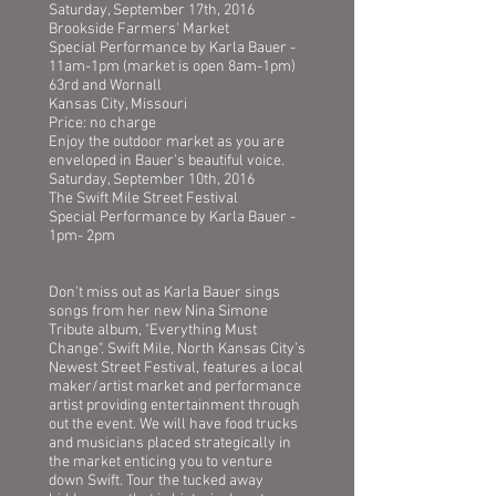
Saturday, September 17th, 2016
Brookside Farmers' Market
Special Performance by Karla Bauer -
11am-1pm (market is open 8am-1pm)
63rd and Wornall
Kansas City, Missouri
Price: no charge
Enjoy the outdoor market as you are
enveloped in Bauer's beautiful voice.
Saturday, September 10th, 2016
The Swift Mile Street Festival
Special Performance by Karla Bauer -
1pm- 2pm
Don't miss out as Karla Bauer sings
songs from her new Nina Simone
Tribute album, "Everything Must
Change". Swift Mile, North Kansas City’s
Newest Street Festival, features a local
maker/artist market and performance
artist providing entertainment through
out the event. We will have food trucks
and musicians placed strategically in
the market enticing you to venture
down Swift. Tour the tucked away