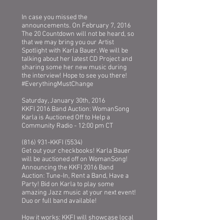
In case you missed the
announcements. On February 7, 2016
The 20 Countdown will not be heard, so
that we may bring you our Artist
Spotlight with Karla Bauer. We will be
talking about her latest CD Project and
sharing some her new music during
the interview! Hope to see you there!
‪#‎EverythingMustChange
Saturday, January 30th, 2016
KKFI 2016 Band Auction: WomanSong
Karla is Auctioned Off to Help a
Community Radio - 12:00 pm CT
(816) 931-KKFI (5534)
Get out your checkbooks! Karla Bauer
will be auctioned off on WomanSong!
Announcing the KKFI 2016 Band
Auction: Tune-In, Rent a Band, Have a
Party! Bid on Karla to play some
amazing Jazz music at your next event!
Duo or full band available!
How it works: KKFI will showcase local