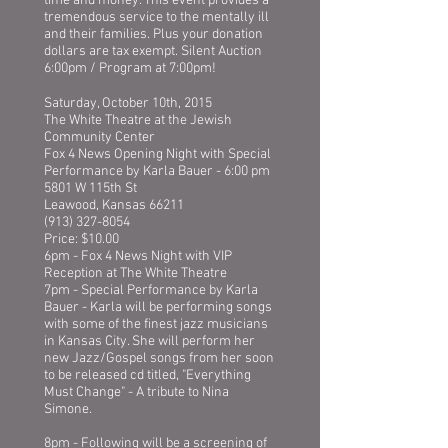
time and money. This event provides a
tremendous service to the mentally ill
and their families. Plus your donation
dollars are tax exempt. Silent Auction
6:00pm / Program at 7:00pm!
Saturday, October 10th, 2015
The White Theatre at the Jewish
Community Center
Fox 4 News Opening Night with Special
Performance by Karla Bauer - 6:00 pm
5801 W 115th St
Leawood, Kansas 66211
(913) 327-8054
Price: $10.00
6pm - Fox 4 News Night with VIP
Reception at The White Theatre
7pm - Special Performance by Karla
Bauer - Karla will be performing songs
with some of the finest jazz musicians
in Kansas City. She will perform her
new Jazz/Gospel songs from her soon
to be released cd titled, "Everything
Must Change" - A tribute to Nina
Simone.
8pm - Following will be a screening of