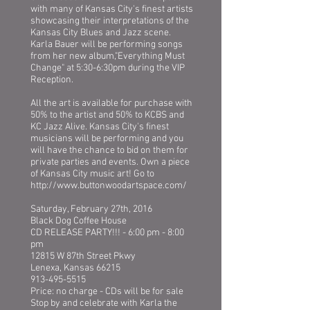
with many of Kansas City's finest artists
showcasing their interpretations of the
Kansas City Blues and Jazz scene.
Karla Bauer will be performing songs
from her new album,"Everything Must
Change" at 5:30-6:30pm during the VIP
Reception.
All the art is available for purchase with
50% to the artist and 50% to KCBS and
KC Jazz Alive. Kansas City's finest
musicians will be performing and you
will have the chance to bid on them for
private parties and events. Own a piece
of Kansas City music art! Go to
http://www.buttonwoodartspace.com/
Saturday, February 27th, 2016
Black Dog Coffee House
CD RELEASE PARTY!!! - 6:00 pm - 8:00
pm
12815 W 87th Street Pkwy
Lenexa, Kansas 66215
913-495-5515
Price: no charge - CDs will be for sale
Stop by and celebrate with Karla the