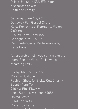
Price: Use Code KBAUER16 for
discounted tickets
Faith and Family
Saturday, June 4th, 2016
Galloway Full Gospel Church
Karla Performs at Remnants Vision -
7:00 pm
3357 W Farm Road 156
Springfield, MO 65807
RemnantsSpecial Performance by
Karla Bauer!
All are welcome! If you can't make the
event See the Vision Radio will be
steaming LIVE.
Friday, May 27th, 2016
Micah's Boutique
Fashion Show for Sickle Cell Charity
Event - 4pm-7pm
910 NW Blue Pkwy M
Lee's Summit, Missouri 64086
United States
(816) 679-8433
Price: no charge