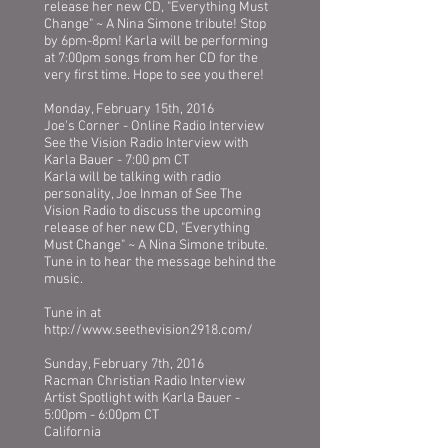
release her new CD, "Everything Must
Change" ~ A Nina Simone tribute! Stop
by 6pm-8pm! Karla will be performing
at 7:00pm songs from her CD for the
very first time. Hope to see you there!
Monday, February 15th, 2016
Joe's Corner - Online Radio Interview
See the Vision Radio Interview with
Karla Bauer - 7:00 pm CT
Karla will be talking with radio
personality, Joe Inman of See The
Vision Radio to discuss the upcoming
release of her new CD, "Everything
Must Change" ~ A Nina Simone tribute.
Tune in to hear the message behind the
music.
Tune in at
http://www.seethevision2918.com/
Sunday, February 7th, 2016
Racman Christian Radio Interview
Artist Spotlight with Karla Bauer -
5:00pm - 6:00pm CT
California