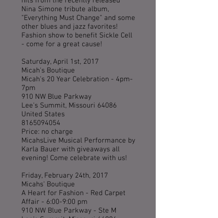
hits from the recently released
Nina Simone tribute album,
"Everything Must Change" and some
other blues and jazz favorites!
Fashion show to benefit Sickle Cell
- come for a great cause!
Saturday, April 1st, 2017
Micah's Boutique
Micah's 20 Year Celebration - 4pm-
7pm
910 NW Blue Parkway
Lee's Summit, Missouri 64086
United States
8165094054
Price: no charge
MicahsLive Musical Performance by
Karla Bauer with giveaways all
evening! Come celebrate with us!
Friday, February 24th, 2017
Micahs' Boutique
A Heart for Fashion - Red Carpet
Affair - 6:00-9:00 pm
910 NW Blue Parkway - Ste M