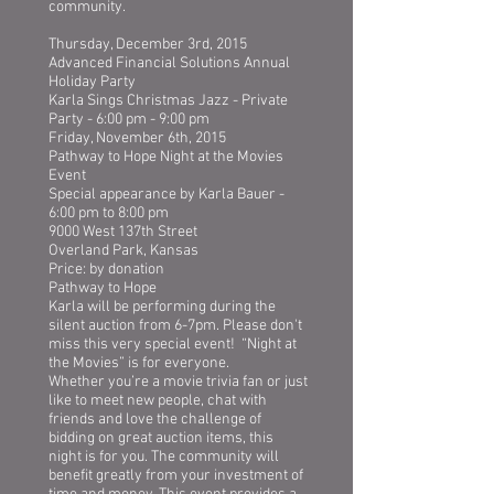
community.
Thursday, December 3rd, 2015
Advanced Financial Solutions Annual
Holiday Party
Karla Sings Christmas Jazz - Private
Party - 6:00 pm - 9:00 pm
Friday, November 6th, 2015
Pathway to Hope Night at the Movies
Event
Special appearance by Karla Bauer -
6:00 pm to 8:00 pm
9000 West 137th Street
Overland Park, Kansas
Price: by donation
Pathway to Hope
Karla will be performing during the
silent auction from 6-7pm. Please don't
miss this very special event! “Night at
the Movies” is for everyone.
Whether you’re a movie trivia fan or just
like to meet new people, chat with
friends and love the challenge of
bidding on great auction items, this
night is for you. The community will
benefit greatly from your investment of