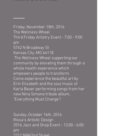
Friday, November 18th, 2016
The Wellness Wheel
Third Friday Artistry Event - 7:00 - 9:00
pm
5742 N Broadway St
Kansas City, MO 64118
The Wellness Wheel supporting our
community by elevating them through a
whole health experience which
empowers people to transform.
Come experience the beautiful art by
Erin Elizabeth and the soul music of
Karla Bauer performing songs from her
new Nina Simone tribute album,
"Everything Must Change"!
Sunday, October 16th, 2016
Rissa's Artistic Design
2016 Jazz and Shop Event - 12:00 - 6:00
pm
2211 NW62nd Street