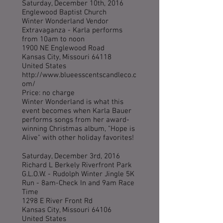
Saturday, December 10th, 2016
Englewood Baptist Church
Winter Wonderland Vendor
Extravaganza - Karla performs
from 10am to noon
1900 NE Englewood Road
Kansas City, Missouri 64118
United States
http://www.blueesscentscandleco.c
om/
Price: no charge
Winter Wonderland is what this
event becomes when Karla Bauer
performs songs from her award-
winning Christmas album, "Hope is
Alive" with other holiday favorites!
Saturday, December 3rd, 2016
Richard L Berkely Riverfront Park
G.L.O.W. - Rudolph Winter Jingle 5K
Run - 8am-Check In and 9am Race
Time
1298 E River Front Rd
Kansas City, Missouri 64106
United States