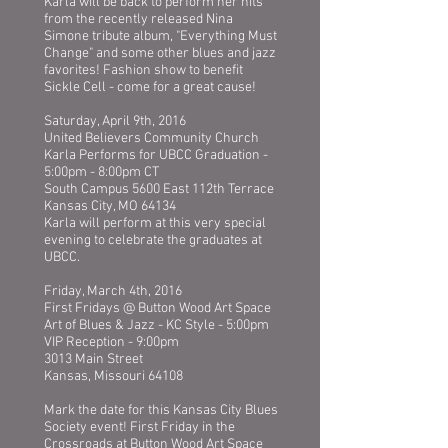
Karla will be back to perform her hits
from the recently released Nina
Simone tribute album, "Everything Must
Change" and some other blues and jazz
favorites! Fashion show to benefit
Sickle Cell - come for a great cause!
Saturday, April 9th, 2016
United Believers Community Church
Karla Performs for UBCC Graduation -
5:00pm - 8:00pm CT
South Campus 5600 East 112th Terrace
Kansas City, MO 64134
Karla will perform at this very special
evening to celebrate the graduates at
UBCC.
Friday, March 4th, 2016
First Fridays @ Button Wood Art Space
Art of Blues & Jazz - KC Style - 5:00pm
VIP Reception - 9:00pm
3013 Main Street
Kansas, Missouri 64108
Mark the date for this Kansas City Blues
Society event! First Friday in the
Crossroads at Button Wood Art Space