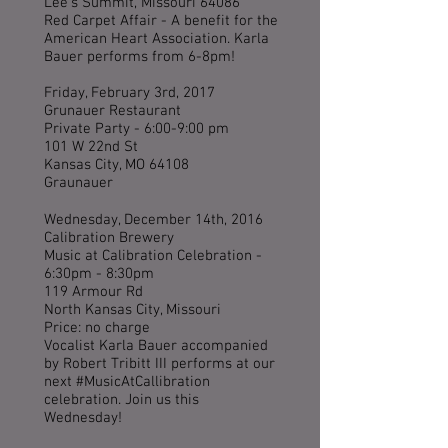
Lee's Summit, Missouri 64086
Red Carpet Affair - A benefit for the
American Heart Association. Karla
Bauer performs from 6-8pm!
Friday, February 3rd, 2017
Grunauer Restaurant
Private Party - 6:00-9:00 pm
101 W 22nd St
Kansas City, MO 64108
Graunauer
Wednesday, December 14th, 2016
Calibration Brewery
Music at Calibration Celebration -
6:30pm - 8:30pm
119 Armour Rd
North Kansas City, Missouri
Price: no charge
Vocalist Karla Bauer accompanied
by Robert Tribitt III performs at our
next #MusicAtCallibration
celebration. Join us this
Wednesday!